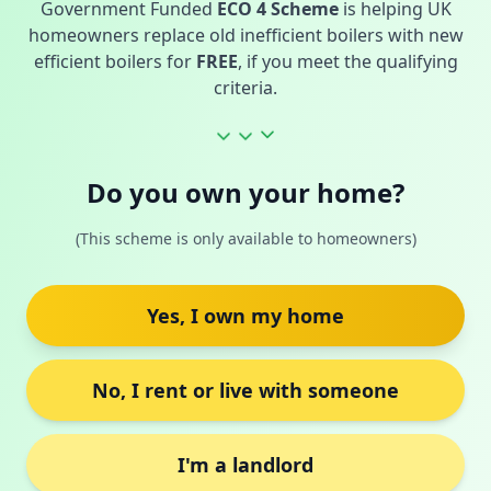
Government Funded
ECO 4 Scheme
is helping UK
homeowners replace old inefficient boilers with new
efficient boilers for
FREE
, if you meet the qualifying
criteria.
Do you own your home?
(This scheme is only available to homeowners)
Yes, I own my home
No, I rent or live with someone
I'm a landlord