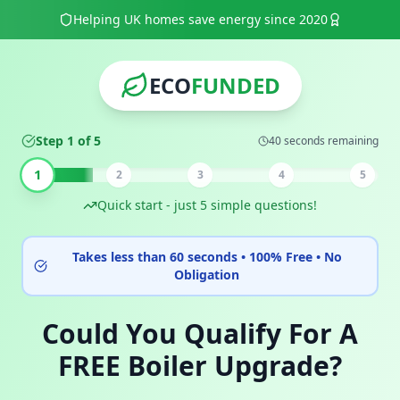
Helping UK homes save energy since 2020
ECO
FUNDED
Step 1 of 5
40 seconds remaining
1
2
3
4
5
Quick start - just 5 simple questions!
Takes less than 60 seconds • 100% Free • No
Obligation
Could You Qualify For A
FREE Boiler Upgrade?